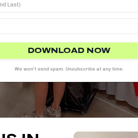
DOWNLOAD NOW
We won't send spam. Unsubscribe at any time.