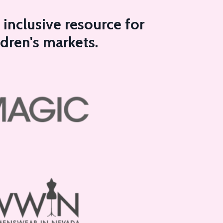
inclusive resource for
ldren's markets.