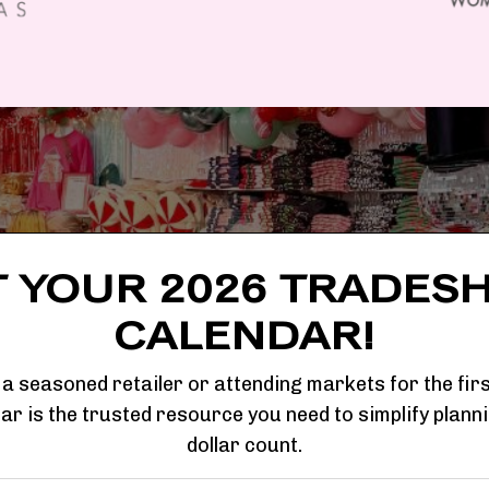
T YOUR 2026 TRADES
CALENDAR!
a seasoned retailer or attending markets for the firs
r is the trusted resource you need to simplify plann
dollar count.