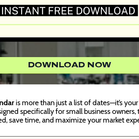
DOWNLOAD NOW
ndar
is more than just a list of dates—it’s you
esigned specifically for small business owners,
ed, save time, and maximize your market expe