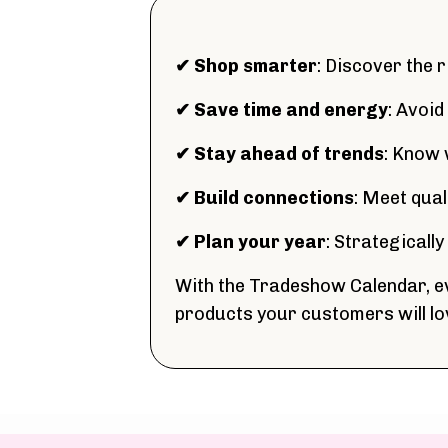
✔ Shop smarter
: Discover the 
✔ Save time and energy
: Avoid
✔ Stay ahead of trends
: Know 
✔ Build connections
: Meet qua
✔ Plan your year
: Strategicall
With the Tradeshow Calendar, ev
products your customers will lo