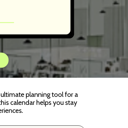
r ultimate planning tool for a
 this calendar helps you stay
riences.