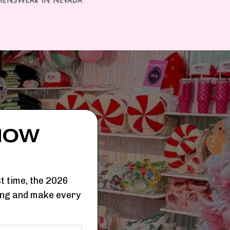
HOW
t time, the 2026
ing and make every