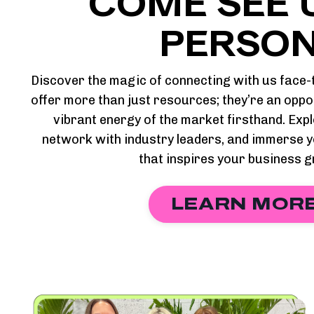
COME SEE U
PERSON
Discover the magic of connecting with us fac
offer more than just resources; they’re an oppo
vibrant energy of the market firsthand. Expl
network with industry leaders, and immerse y
that inspires your business 
LEARN MOR