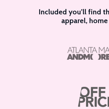
Included you’ll find 
apparel, home a