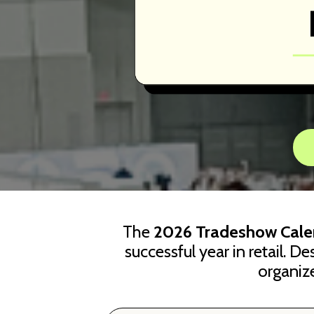
The
2026 Tradeshow Cale
successful year in retail. D
organiz