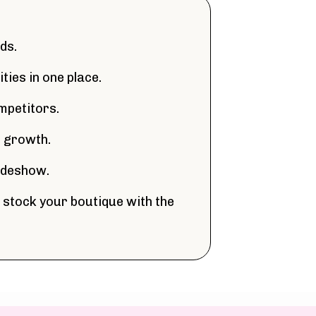
ds.
ties in one place.
mpetitors.
s growth.
radeshow.
 stock your boutique with the