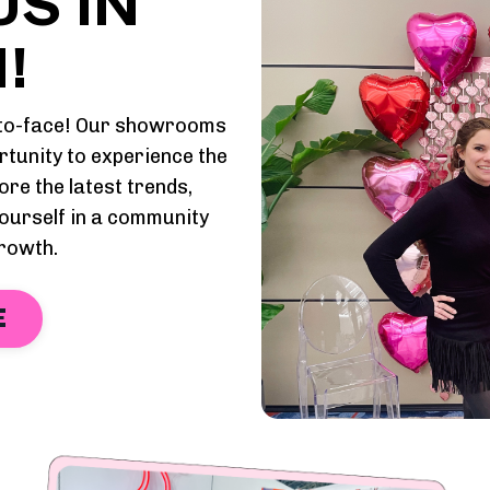
S IN
!
e-to-face! Our showrooms
rtunity to experience the
ore the latest trends,
ourself in a community
growth.
E