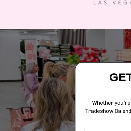
GE
Whether you’re 
Tradeshow Calenda