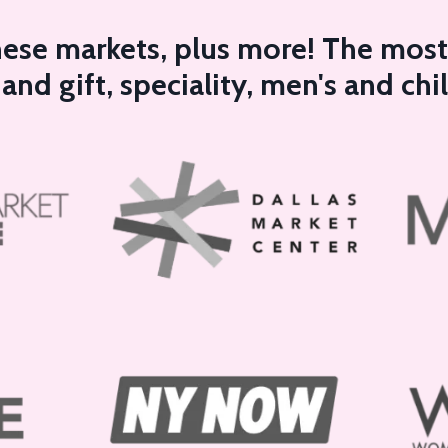
these markets, plus more! The most 
nd gift, speciality, men's and chi