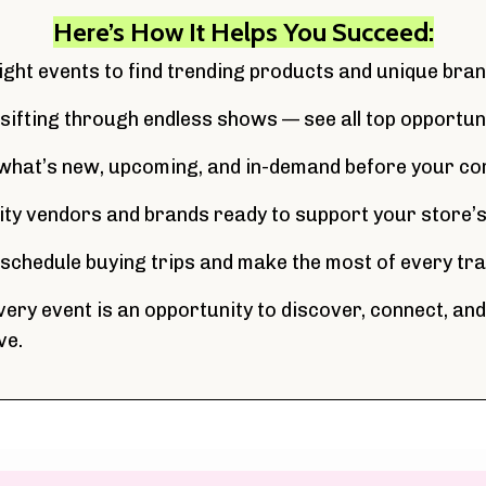
Here’s How It Helps You Succeed:
right events to find trending products and unique bran
 sifting through endless shows — see all top opportuni
what’s new, upcoming, and in-demand before your co
lity vendors and brands ready to support your store’
y schedule buying trips and make the most of every t
ery event is an opportunity to discover, connect, and
ve.