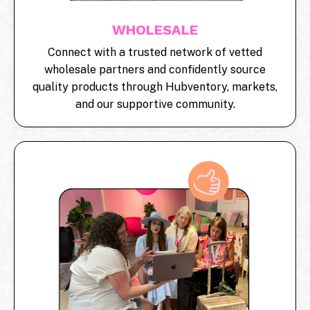
WHOLESALE
Connect with a trusted network of vetted
wholesale partners and confidently source
quality products through Hubventory, markets,
and our supportive community.