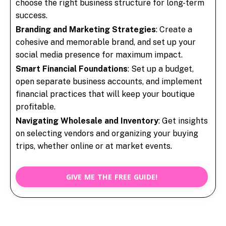
choose the right business structure for long-term
success.
Branding and Marketing Strategies
: Create a
cohesive and memorable brand, and set up your
social media presence for maximum impact.
Smart Financial Foundations
: Set up a budget,
open separate business accounts, and implement
financial practices that will keep your boutique
profitable.
Navigating Wholesale and Inventory
: Get insights
on selecting vendors and organizing your buying
trips, whether online or at market events.
GIVE ME THE FREE GUIDE!