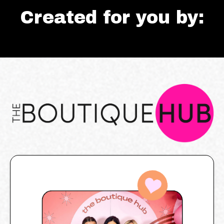
Created for you by: