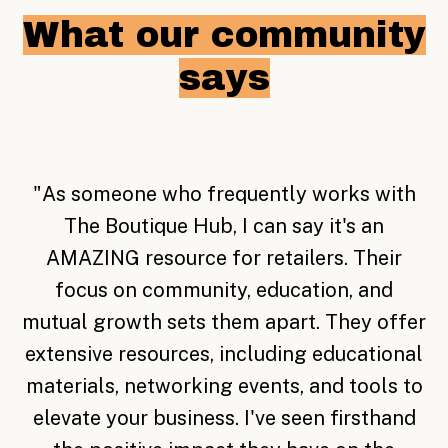
What our community
says
"
Becoming a member of The Boutique Hub
is the best thing that I could have done for
my business. Just knowing that there are
endless resources and people to talk and