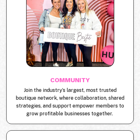
COMMUNITY
Join the industry’s largest, most trusted
boutique network, where collaboration, shared
strategies, and support empower members to
grow profitable businesses together.