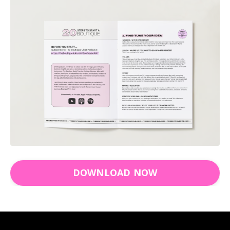
DOWNLOAD NOW