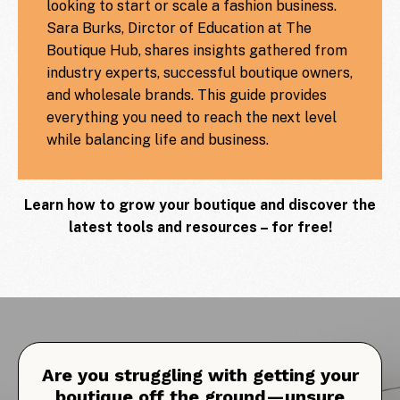
looking to start or scale a fashion business.
Sara Burks, Dirctor of Education at The
Boutique Hub, shares insights gathered from
industry experts, successful boutique owners,
and wholesale brands. This guide provides
everything you need to reach the next level
while balancing life and business.
Learn how to grow your boutique and discover the
latest tools and resources – for free!
Are you struggling with getting your
boutique off the ground—unsure