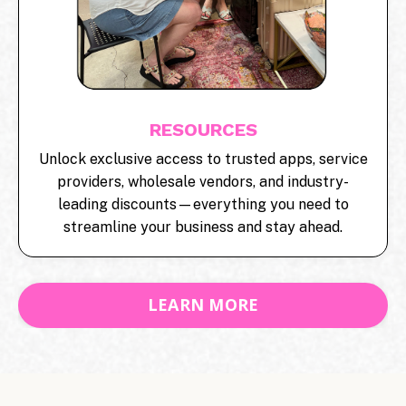
RESOURCES
Unlock exclusive access to trusted apps, service
providers, wholesale vendors, and industry-
leading discounts—everything you need to
streamline your business and stay ahead.
LEARN MORE