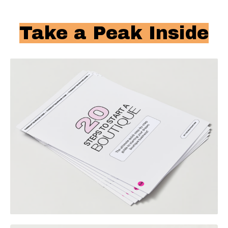
Take a Peak Inside