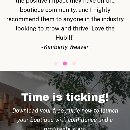
share with is amazing and such a blessing.
"
-
Terri Gunnoe
Time is ticking!
Download your free guide now to launch
your boutique with confidence and a
profitable start!