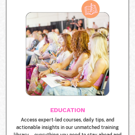
EDUCATION
Access expert-led courses, daily tips, and
actionable insights in our unmatched training
library—everything you need to stay ahead and