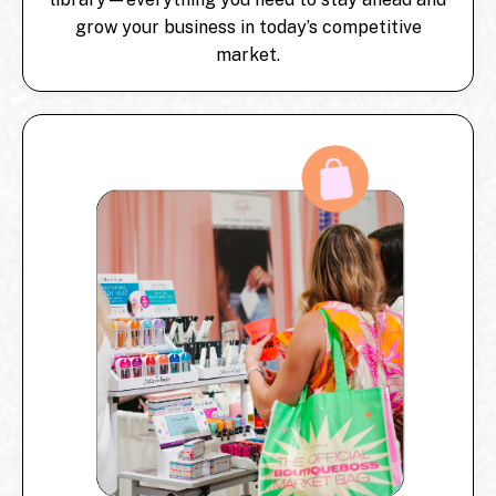
grow your business in today’s competitive
market.