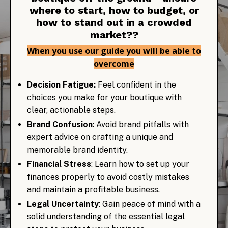
where to start, how to budget, or
how to stand out in a crowded
market??
When you use our guide you will be able to
overcome
Decision Fatigue:
Feel confident in the
choices you make for your boutique with
clear, actionable steps.
Brand Confusion
: Avoid brand pitfalls with
expert advice on crafting a unique and
memorable brand identity.
Financial Stress
: Learn how to set up your
finances properly to avoid costly mistakes
and maintain a profitable business.
Legal Uncertainty
: Gain peace of mind with a
solid understanding of the essential legal