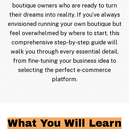
boutique owners who are ready to turn
their dreams into reality. If you’ve always
envisioned running your own boutique but
feel overwhelmed by where to start, this
comprehensive step-by-step guide will
walk you through every essential detail,
from fine-tuning your business idea to
selecting the perfect e-commerce
platform.
What You Will Learn