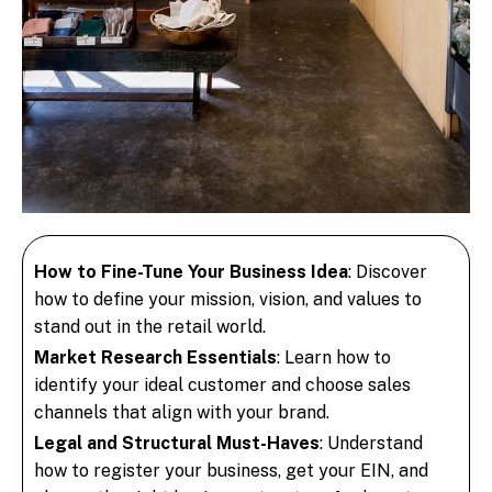
How to Fine-Tune Your Business Idea
: Discover
how to define your mission, vision, and values to
stand out in the retail world.
Market Research Essentials
: Learn how to
identify your ideal customer and choose sales
channels that align with your brand.
Legal and Structural Must-Haves
: Understand
how to register your business, get your EIN, and