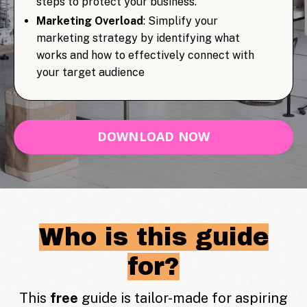
steps to protect your business.
Marketing Overload
: Simplify your
marketing strategy by identifying what
works and how to effectively connect with
your target audience
DOWNLOAD NOW
Who is this guide
for?
This
free
guide is tailor-made for aspiring