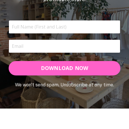
DOWNLOAD NOW
We won't send spam. Unsubscribe at any time.