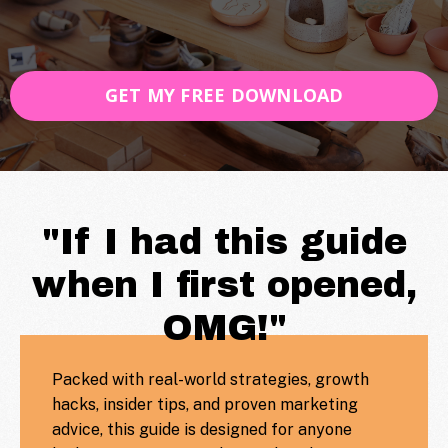
GET MY FREE DOWNLOAD
"If I had this guide
when I first opened,
OMG!"
Packed with real-world strategies, growth
hacks, insider tips, and proven marketing
advice, this guide is designed for anyone