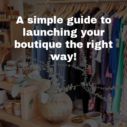
A simple guide to
launching your
boutique the right
way!