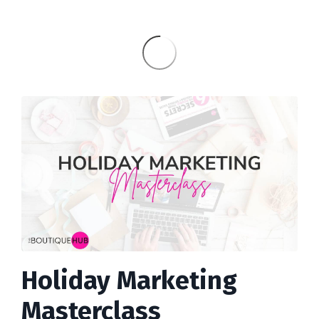
Holiday Marketing
Masterclass