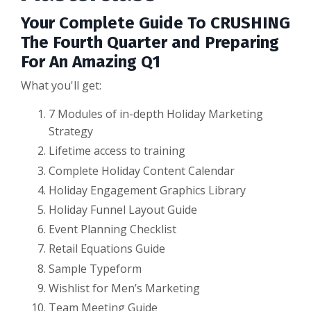
Your Complete Guide To CRUSHING
The Fourth Quarter and Preparing
For An Amazing Q1
What you'll get:
7 Modules of in-depth Holiday Marketing
Strategy
Lifetime access to training
Complete Holiday Content Calendar
Holiday Engagement Graphics Library
Holiday Funnel Layout Guide
Event Planning Checklist
Retail Equations Guide
Sample Typeform
Wishlist for Men’s Marketing
Team Meeting Guide